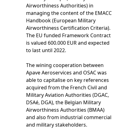
Airworthiness Authorities) in
managing the content of the EMACC
Handbook (European Military
Airworthiness Certification Criteria).
The EU funded Framework Contract
is valued 600.000 EUR and expected
to last until 2022.
The wining cooperation between
Apave Aeroservices and OSAC was
able to capitalise on key references
acquired from the French Civil and
Military Aviation Authorities (DGAC,
DSAé, DGA), the Belgian Military
Airworthiness Authorities (BMAA)
and also from industrial commercial
and military stakeholders.