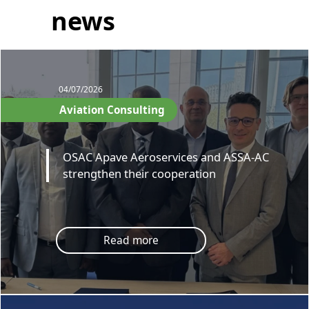
news
04/07/2026
Aviation Consulting
OSAC Apave Aeroservices and ASSA-AC
strengthen their cooperation
Read more