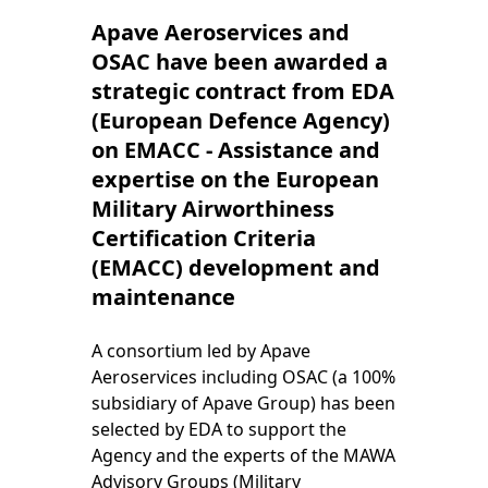
Apave Aeroservices and
OSAC have been awarded a
strategic contract from EDA
(European Defence Agency)
on EMACC - Assistance and
expertise on the European
Military Airworthiness
Certification Criteria
(EMACC) development and
maintenance
A consortium led by Apave
Aeroservices including OSAC (a 100%
subsidiary of Apave Group) has been
selected by EDA to support the
Agency and the experts of the MAWA
Advisory Groups (Military