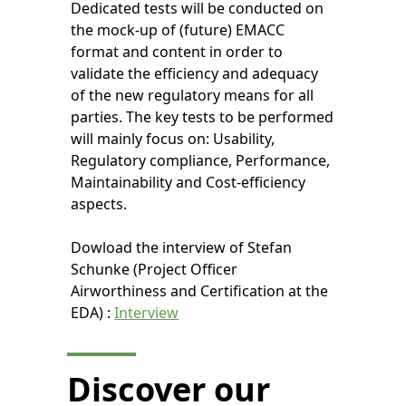
Dedicated tests will be conducted on
the mock-up of (future) EMACC
format and content in order to
validate the efficiency and adequacy
of the new regulatory means for all
parties. The key tests to be performed
will mainly focus on: Usability,
Regulatory compliance, Performance,
Maintainability and Cost-efficiency
aspects.
Dowload the interview of Stefan
Schunke (Project Officer
Airworthiness and Certification at the
EDA) :
Interview
Discover our