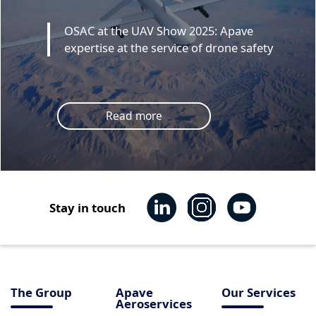
OSAC at the UAV Show 2025: Apave
expertise at the service of drone safety
Read more
Stay in touch
The Group
Apave
Our Services
Aeroservices