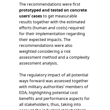
The recommendations were first
prototyped and tested on concrete
users’ cases
to get measurable
results together with the estimated
efforts (human and costs) required
for their implementation regarding
their expected impacts. The
recommendations were also
weighted considering a risk
assessment method and a complexity
assessment analysis.
The regulatory impact of all potential
ways forward was assessed together
with military authorities’ members of
EDA, highlighting potential cost
benefits and performance aspects for
all stakeholders, thus, taking into