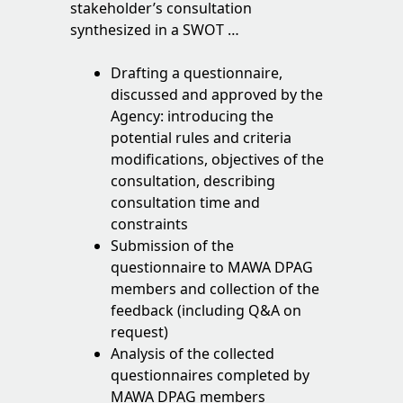
stakeholder’s consultation
synthesized in a SWOT …
Drafting a questionnaire,
discussed and approved by the
Agency: introducing the
potential rules and criteria
modifications, objectives of the
consultation, describing
consultation time and
constraints
Submission of the
questionnaire to MAWA DPAG
members and collection of the
feedback (including Q&A on
request)
Analysis of the collected
questionnaires completed by
MAWA DPAG members