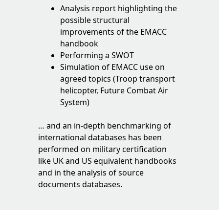
Analysis report highlighting the
possible structural
improvements of the EMACC
handbook
Performing a SWOT
Simulation of EMACC use on
agreed topics (Troop transport
helicopter, Future Combat Air
System)
… and an in-depth benchmarking of
international databases has been
performed on military certification
like UK and US equivalent handbooks
and in the analysis of source
documents databases.