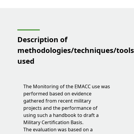
Description of
methodologies/techniques/tool
used
The Monitoring of the EMACC use was
performed based on evidence
gathered from recent military
projects and the performance of
using such a handbook to draft a
Military Certification Basis.
The evaluation was based on a