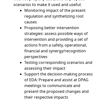
scenarios to make it used and useful:
Monitoring impact of the present
regulation and synthetizing root
causes
Proposing better intervention
strategies: assess possible ways of
intervention and providing a set of
actions from a safety, operational,
financial and synergy/recognition
perspectives
Testing corresponding scenarios and
assessing their impact
Support the decision-making process
of EDA: Prepare and assist at DPAG
meetings to communicate and
present the proposed changes and
their respective impacts