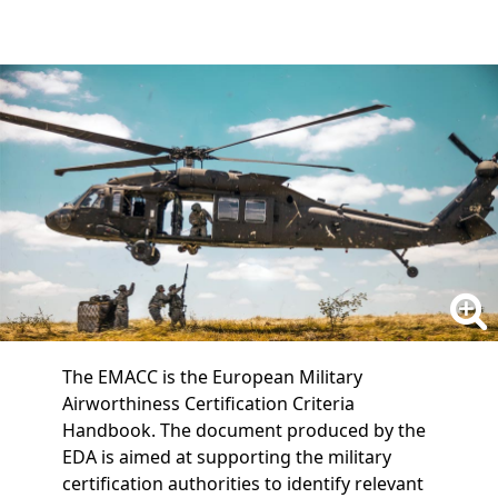
The EMACC is the European Military
Airworthiness Certification Criteria
Handbook. The document produced by the
EDA is aimed at supporting the military
certification authorities to identify relevant