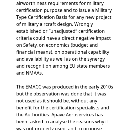
airworthiness requirements for military
certification purpose and to issue a Military
Type Certification Basis for any new project
of military aircraft design. Wrongly
established or ‘’unadjusted’’ certification
criteria could have a direct negative impact
on Safety, on economics (budget and
financial means), on operational capability
and availability as well as on the synergy
and recognition among EU state members
and NMAAs.
The EMACC was produced in the early 2010s
but the observation was done that it was
not used as it should be, without any
benefit for the certification specialists and
the Authorities. Apave Aeroservices has
been tasked to analyse the reasons why it
was not properly used, and to propose