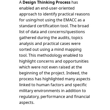
A
Design Thinking Process
has
enabled an end-user-oriented
approach to identify practical reasons
for using/not using the EMACC as a
standard certification tool. The broad
list of data and concerns/questions
gathered during the audits, topics
analysis and practical cases were
sorted out using a mind mapping
tool. This methodology enabled to
highlight concerns and opportunities
which were not even raised at the
beginning of the project. Indeed, the
process has highlighted many aspects
linked to human factors and specific
military environments in addition to
regulatory, performance and financial
aspects.