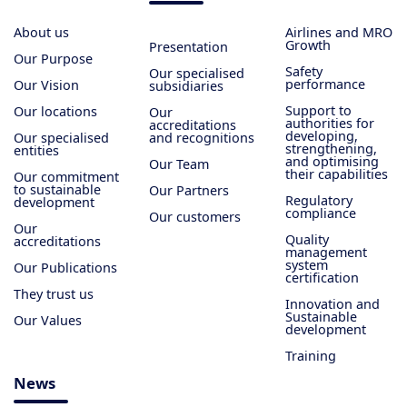
About us
Airlines and MRO
Growth
Presentation
Our Purpose
Safety
Our specialised
performance
Our Vision
subsidiaries
Support to
Our locations
Our
authorities for
accreditations
developing,
Our specialised
and recognitions
strengthening,
entities
and optimising
Our Team
their capabilities
Our commitment
to sustainable
Our Partners
Regulatory
development
compliance
Our customers
Our
Quality
accreditations
management
system
Our Publications
certification
They trust us
Innovation and
Sustainable
Our Values
development
Training
News