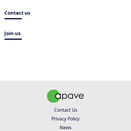
Contact us
Join us
Contact Us
Privacy Policy
News