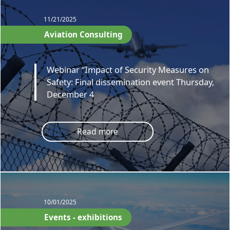
11/21/2025
Aviation Consulting
Webinar “Impact of Security Measures on
Safety: Final dissemination event Thursday,
December 4
Read more
10/01/2025
Events - exhibitions