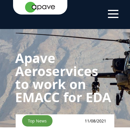
HOME
NEWS
NEWS
APAVE AEROSERVICES TO WORK
PAGE
ON EMACC FOR EDA
Apave
Aeroservices
to work on
EMACC for EDA
Top News
11/08/2021