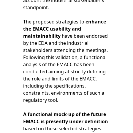
account the industrial stakeholder’s
standpoint.
The proposed strategies to
enhance
the EMACC usability and
maintainability
have been endorsed
by the EDA and the industrial
stakeholders attending the meetings.
Following this validation, a functional
analysis of the EMACC has been
conducted aiming at strictly defining
the role and limits of the EMACC,
including the specifications,
constraints, environments of such a
regulatory tool.
A functional mock-up of the future
EMACC is presently under definition
based on these selected strategies.