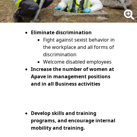
Eliminate discrimination
Fight against sexist behavior in
the workplace and all forms of
discrimination
Welcome disabled employees
Increase the number of women at
Apave in management positions
and in all Business activities
Develop skills and training
programs, and encourage internal
mobility and training.