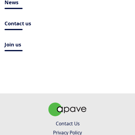
News
Contact us
Join us
Contact Us
Privacy Policy