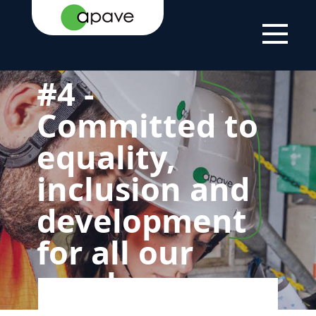
HOME
THE
OUR
4 - COMMITTED TO
PAGE
GROUP
COMMITMENT
EQUALITY,
TO
INCLUSION AND
SUSTAINABLE
DEVELOPMENT FOR
DEVELOPMENT
ALL OUR EMPLOYEES
#4 -
Committed to
equality,
inclusion and
development
for all our
employees