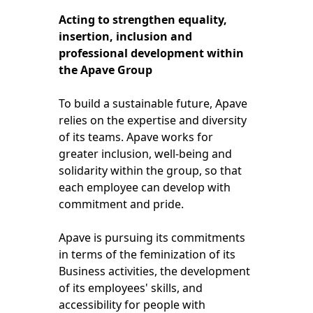
Acting to strengthen equality,
insertion, inclusion and
professional development within
the Apave Group
To build a sustainable future, Apave
relies on the expertise and diversity
of its teams. Apave works for
greater inclusion, well-being and
solidarity within the group, so that
each employee can develop with
commitment and pride.
Apave is pursuing its commitments
in terms of the feminization of its
Business activities, the development
of its employees' skills, and
accessibility for people with