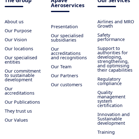
The Group
Apave
Our Services
Aeroservices
About us
Airlines and MRO
Growth
Presentation
Our Purpose
Safety
Our specialised
performance
Our Vision
subsidiaries
Support to
Our locations
Our
authorities for
accreditations
developing,
Our specialised
and recognitions
strengthening,
entities
and optimising
Our Team
their capabilities
Our commitment
to sustainable
Our Partners
Regulatory
development
compliance
Our customers
Our
Quality
accreditations
management
system
Our Publications
certification
They trust us
Innovation and
Sustainable
Our Values
development
Training