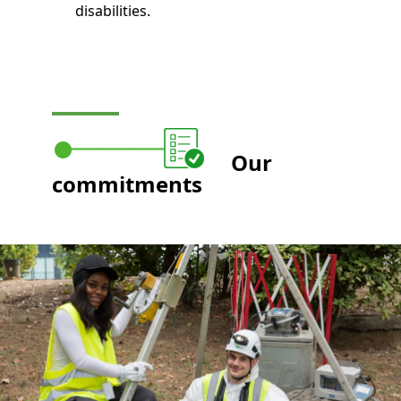
disabilities.
Our
commitments