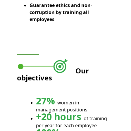
Guarantee ethics and non-
corruption by training all
employees
Our
objectives
27%
women in
management positions
+20 hours
of training
per year for each employee