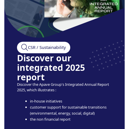
CSR / Sustainability
Discover our
integrated 2025
report
Discover the Apave Group's Integrated Annual Report
2025, which illustrates :
in-house initiatives
customer support for sustainable transitions
(environmental, energy, social, digital)
the non financial report