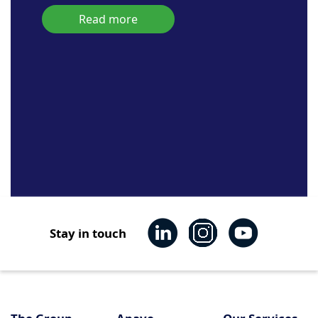
Read more
Stay in touch