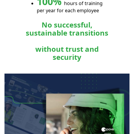
100%
hours of training
per year for each employee
No successful,
sustainable transitions
without trust and
security