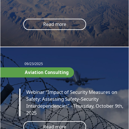
Read more
09/23/2025
Aviation Consulting
Webinar “Impact of Security Measures on
Safety: Assessing Safety–Security
Interdependencies” - Thursday, October 9th,
2025
Read more