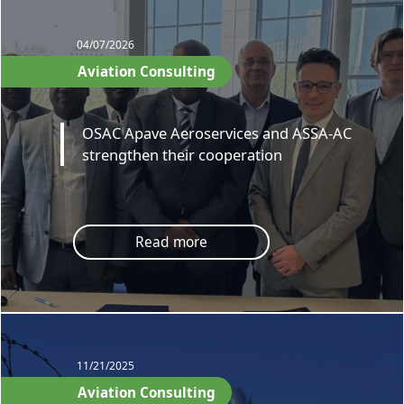
04/07/2026
Aviation Consulting
OSAC Apave Aeroservices and ASSA-AC
strengthen their cooperation
Read more
11/21/2025
Aviation Consulting