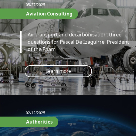
05/27/2025
Aviation Consulting
Air transport and decarbonisation: three
questions for Pascal De Izaguirre, President
of the Fnam
Learn more
02/12/2025
Authorities