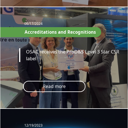
06/17/2024
Accreditations and Recognitions
OSAC receives the ProD&S Level 3 Star CSR
label
Read more
12/19/2023