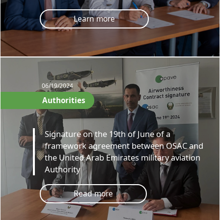
Learn more
06/19/2024
Authorities
Signature on the 19th of June of a
framework agreement between OSAC and
the United Arab Emirates military aviation
Authority
Read more