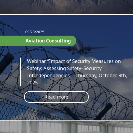
09/23/2025
Aviation Consulting
Webinar “Impact of Security Measures on
Safety: Assessing Safety–Security
Interdependencies” - Thursday, October 9th,
2025
Read more