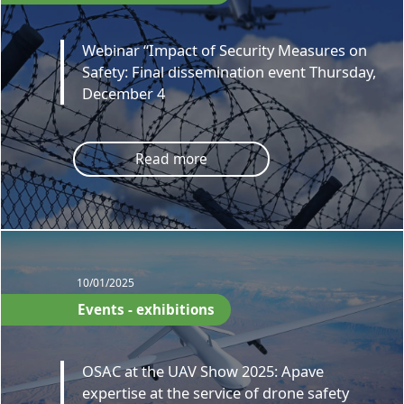
Webinar “Impact of Security Measures on
Safety: Final dissemination event Thursday,
December 4
Read more
10/01/2025
Events - exhibitions
OSAC at the UAV Show 2025: Apave
expertise at the service of drone safety