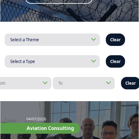
Clear
Clear
Clear
04/07/2026
Aviation Consulting