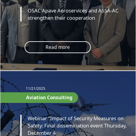
OSAC Apave Aeroservices and ASSA-AC
strengthen their cooperation
Read more
11/21/2025
Aviation Consulting
Webinar “Impact of Security Measures on
Safety: Final dissemination event Thursday,
December 4