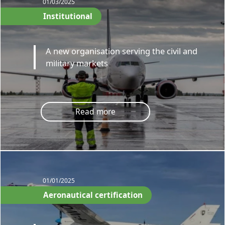
01/03/2025
Institutional
A new organisation serving the civil and
military markets
Read more
01/01/2025
Aeronautical certification