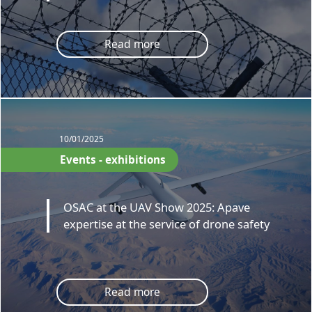
Read more
10/01/2025
Events - exhibitions
OSAC at the UAV Show 2025: Apave
expertise at the service of drone safety
Read more