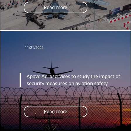
Read more
11/21/2022
Apave Aeroservices to study the impact of
security measures on aviation safety
Read more