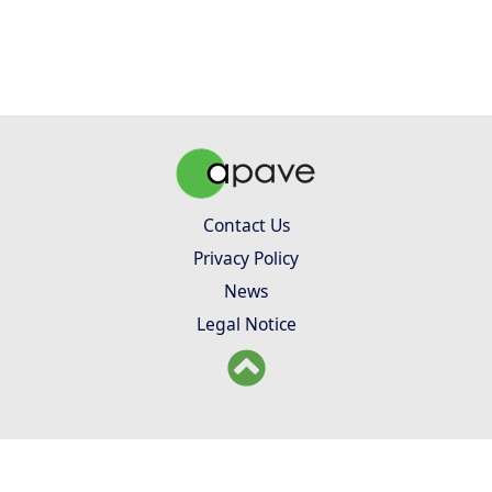
Contact Us
Privacy Policy
News
Legal Notice