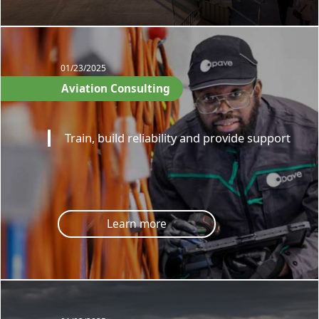
01/23/2025
Aviation Consulting
Train, build reliability and provide support
Learn more