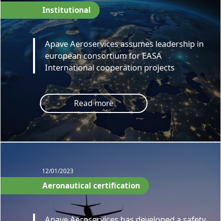
Institutional
Apave Aeroservices assumes leadership in
european consortium for EASA
International cooperation projects
Read more
12/01/2023
Aeronautical certification
Apave Aeroservices has developed a safety