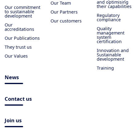
and optimising
Our Team
their capabilities
Our commitment
to sustainable
Our Partners
Regulatory
development
compliance
Our customers
Our
Quality
accreditations
management
system
Our Publications
certification
They trust us
Innovation and
Sustainable
Our Values
development
Training
News
Contact us
Join us