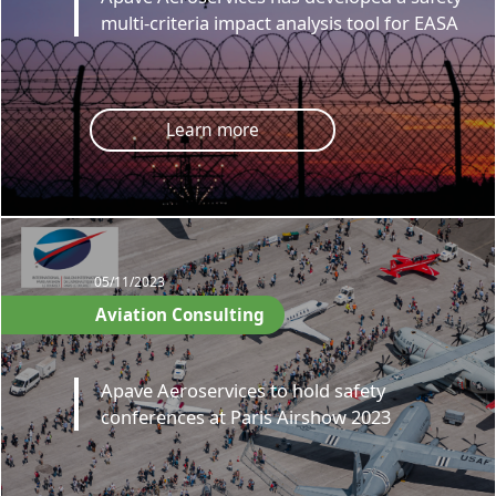
multi-criteria impact analysis tool for EASA
Learn more
05/11/2023
Aviation Consulting
Apave Aeroservices to hold safety
conferences at Paris Airshow 2023