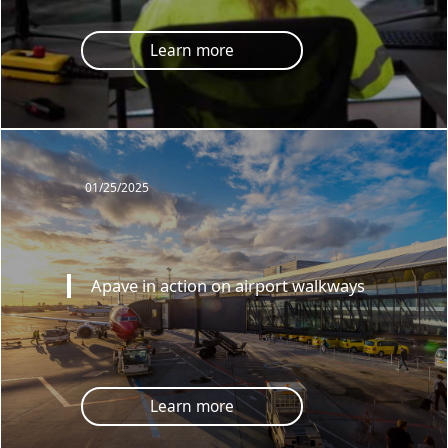
Learn more
01/25/2025
Apave in action on airport walkways
Learn more