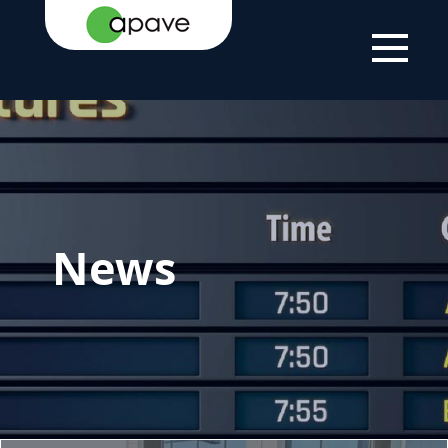
HOME PAGE
NEWS
NEWS
News