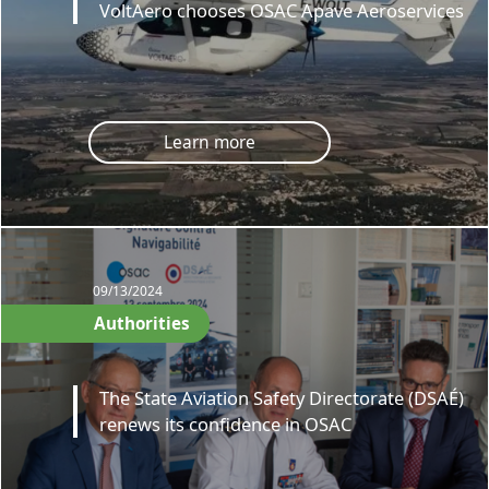
VoltAero chooses OSAC Apave Aeroservices
Learn more
09/13/2024
Authorities
The State Aviation Safety Directorate (DSAÉ)
renews its confidence in OSAC