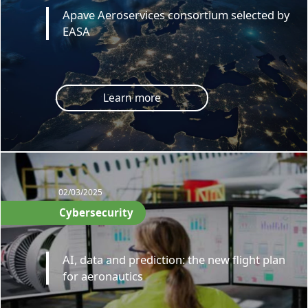
Apave Aeroservices consortium selected by
EASA
Learn more
02/03/2025
Cybersecurity
AI, data and prediction: the new flight plan
for aeronautics