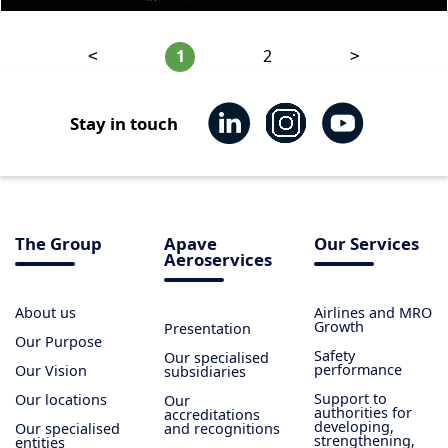
1
2
<
>
Stay in touch
The Group
Apave
Our Services
Aeroservices
About us
Airlines and MRO
Growth
Presentation
Our Purpose
Safety
Our specialised
performance
Our Vision
subsidiaries
Support to
Our locations
Our
authorities for
accreditations
developing,
Our specialised
and recognitions
strengthening,
entities