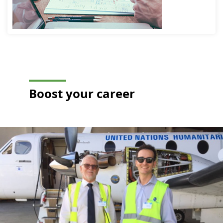
expert, quality auditor,
means a wide
OPS-AIR auditor and
range of
trainer, all committed t
challenges
the service of reliable
await you!
and efficient aviation.
Every day,
you’ll be at
the heart of
our clients’
safety
concerns and
the solutions
designed to
protect
people,
property and
Boost your
career
the
environment.
At Apave
Aeroservices,
enjoy a daily
routine that’s
anything but
routine, carry
out your work
with
confidence,
regularly
develop your
skills, put
your talents
to good use
and bring
your
ambitions to
life!