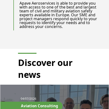
Apave Aeroservices is able to provide you
with access to one of the best and largest
team of civil and military aviation safety
experts available in Europe. Our SME and
project managers respond quickly to your
requests to identify your needs and to
address your concerns.
Discover our
news
04/07/2026
Aviation Consulting