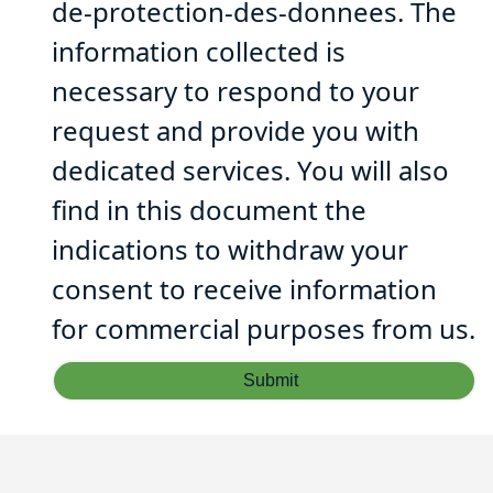
de-protection-des-donnees. The
information collected is
necessary to respond to your
request and provide you with
dedicated services. You will also
find in this document the
indications to withdraw your
consent to receive information
for commercial purposes from us.