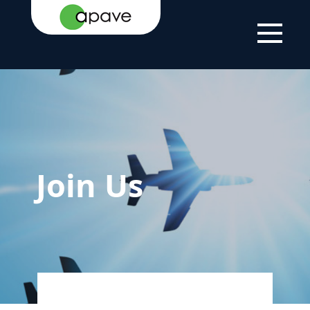
HOME PAGE
JOIN US
Join Us