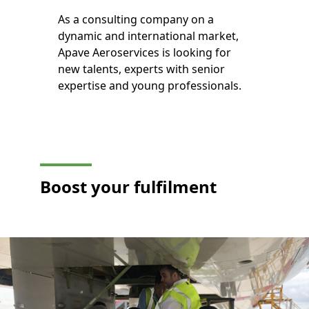
As a consulting company on a
dynamic and international market,
Apave Aeroservices is looking for
new talents, experts with senior
expertise and young professionals.
Boost your
fulfilment