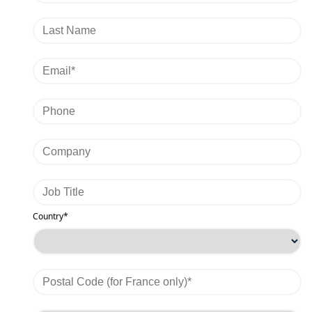
Country*