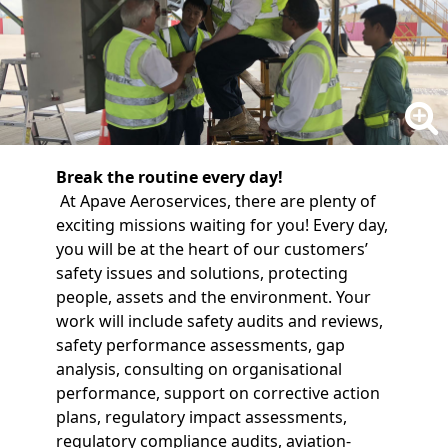
Break the routine every day!
At Apave Aeroservices, there are plenty of
exciting missions waiting for you! Every day,
you will be at the heart of our customers’
safety issues and solutions, protecting
people, assets and the environment. Your
work will include safety audits and reviews,
safety performance assessments, gap
analysis, consulting on organisational
performance, support on corrective action
plans, regulatory impact assessments,
regulatory compliance audits, aviation-