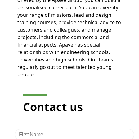
personalised career path. You can diversify
your range of missions, lead and design
training courses, provide technical advice to
customers and colleagues, and manage
projects, including the commercial and
financial aspects. Apave has special
relationships with engineering schools,
universities and high schools. Our teams
regularly go out to meet talented young
people.
Contact
us