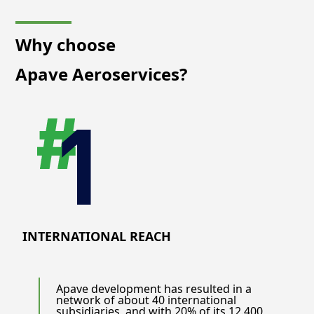
Why choose
Apave Aeroservices?
INTERNATIONAL REACH
Apave development has resulted in a
network of about 40 international
subsidiaries, and with 20% of its 12.400