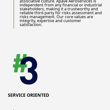
associative culture. Apave Aeroservices is
independent from any financial or industrial
stakeholders, making it a trustworthy and
reliable third party for risks assessment and
risks management. Our core values are
integrity, expertise and customer
satisfaction.
SERVICE ORIENTED