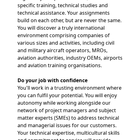
specific training, technical studies and
technical assistance. Your assignments
build on each other, but are never the same.
You will discover a truly international
environment comprising companies of
various sizes and activities, including civil
and military aircraft operators, MROs,
aviation authorities, industry OEMs, airports
and aviation training organisations.
Do your job with confidence
You'll work in a trusting environment where
you can fulfil your potential. You will enjoy
autonomy while working alongside our
network of project managers and subject
matter experts (SMEs) to address technical
and managerial issues for our customers.
Your technical expertise, multicultural skills