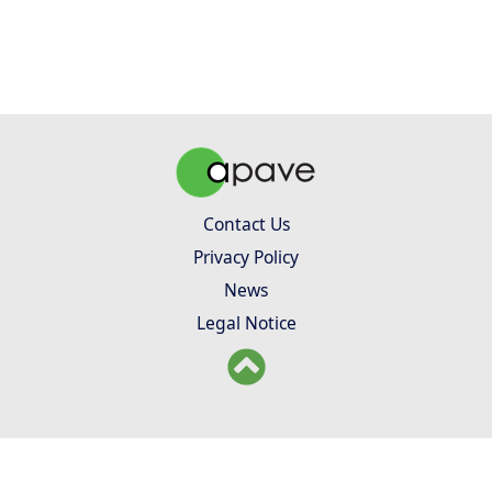
Contact Us
Privacy Policy
News
Legal Notice