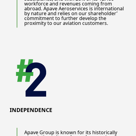
workforce and revenues coming from
abroad. Apave Aeroservices is international
by nature and relies on our shareholder’
commitment to further develop the
proximity to our aviation customers.
INDEPENDENCE
Apave Group is known for its historically