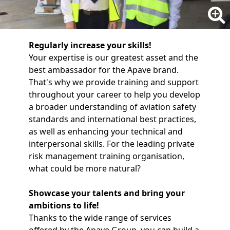
Regularly increase your skills!
Your expertise is our greatest asset and the
best ambassador for the Apave brand.
That's why we provide training and support
throughout your career to help you develop
a broader understanding of aviation safety
standards and international best practices,
as well as enhancing your technical and
interpersonal skills. For the leading private
risk management training organisation,
what could be more natural?
Showcase your talents and bring your
ambitions to life!
Thanks to the wide range of services
offered by the Apave Group, you can build a