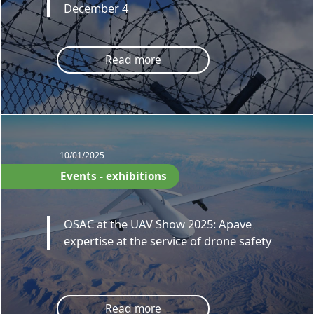
December 4
Read more
10/01/2025
Events - exhibitions
OSAC at the UAV Show 2025: Apave
expertise at the service of drone safety
Read more