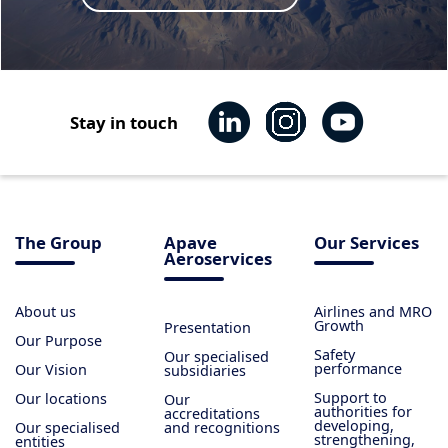
Stay in touch
The Group
Apave
Our Services
Aeroservices
About us
Airlines and MRO
Growth
Presentation
Our Purpose
Safety
Our specialised
performance
Our Vision
subsidiaries
Support to
Our locations
Our
authorities for
accreditations
developing,
Our specialised
and recognitions
strengthening,
entities