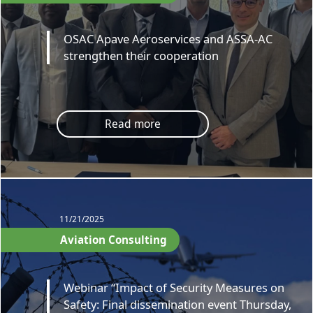
OSAC Apave Aeroservices and ASSA-AC
strengthen their cooperation
Read more
11/21/2025
Aviation Consulting
Webinar “Impact of Security Measures on
Safety: Final dissemination event Thursday,