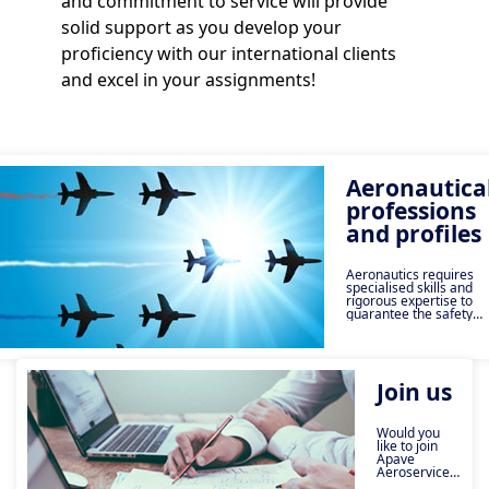
and commitment to service will provide
solid support as you develop your
proficiency with our international clients
and excel in your assignments!
Aeronautica
professions
and profiles
Aeronautics requires
specialised skills and
rigorous expertise to
guarantee the safety
and compliance of
operations. At Apave,
our specialists are
involved at every stage,
from technical
Join us
inspections to quality
audits, including
training and
airworthiness. Discover
Would you
the key roles of our
like to join
experts: aeronautical
Apave
inspector, methods
Aeroservices?
referent, airworthiness
Joining us