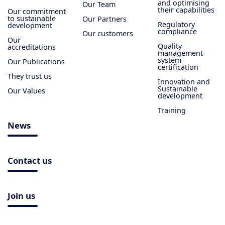
and optimising
Our Team
their capabilities
Our commitment
to sustainable
Our Partners
Regulatory
development
compliance
Our customers
Our
Quality
accreditations
management
system
Our Publications
certification
They trust us
Innovation and
Sustainable
Our Values
development
Training
News
Contact us
Join us