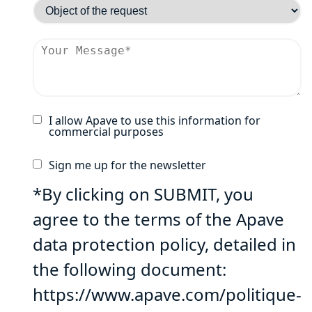
I allow Apave to use this information for
commercial purposes
Sign me up for the newsletter
*By clicking on SUBMIT, you
agree to the terms of the Apave
data protection policy, detailed in
the following document:
https://www.apave.com/politique-