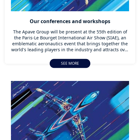
Our conferences and workshops
The Apave Group will be present at the 55th edition of
the Paris-Le Bourget International Air Show (SIAE), an
emblematic aeronautics event that brings together the
world's leading players in the industry and attracts over
300,000 visitors from all over the world every two years.
SEE MORE