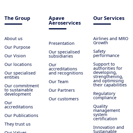
The Group
Apave
Our Services
Aeroservices
About us
Airlines and MRO
Growth
Presentation
Our Purpose
Safety
Our specialised
performance
Our Vision
subsidiaries
Support to
Our locations
Our
authorities for
accreditations
developing,
Our specialised
and recognitions
strengthening,
entities
and optimising
Our Team
their capabilities
Our commitment
to sustainable
Our Partners
Regulatory
development
compliance
Our customers
Our
Quality
accreditations
management
system
Our Publications
certification
They trust us
Innovation and
Sustainable
Our Values