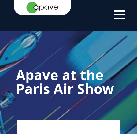
HOME
PARIS AIR SHOW
APAVE AT THE PARIS AIR
PAGE
2025
SHOW
Apave at the
Paris Air Show