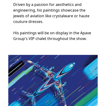
Driven by a passion for aesthetics and
engineering, his paintings showcase the
jewels of aviation like crystalware or haute
couture dresses.
His paintings will be on display in the Apave
Group's VIP chalet throughout the show.