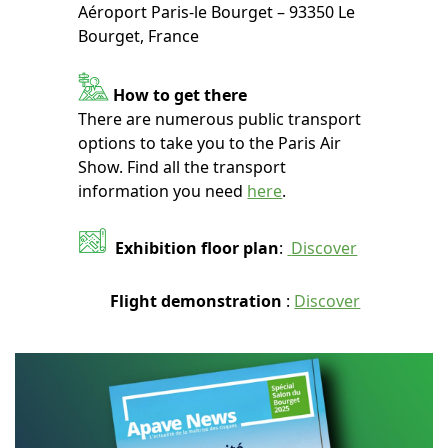
Aéroport Paris-le Bourget – 93350 Le
Bourget, France
How to get there
There are numerous public transport
options to take you to the Paris Air
Show. Find all the transport
information you need
here
.
Exhibition floor plan
:
Discover
Flight demonstration
:
Discover