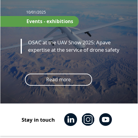
10/01/2025
Events - exhibitions
OSAC at the UAV Show 2025: Apave
expertise at the service of drone safety
Read more
Stay in touch