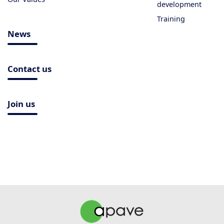
development
Training
News
Contact us
Join us