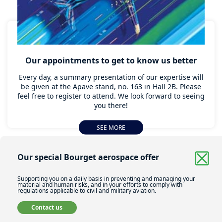
Our appointments to get to know us better
Every day, a summary presentation of our expertise will
be given at the Apave stand, no. 163 in Hall 2B. Please
feel free to register to attend. We look forward to seeing
you there!
SEE MORE
Our special Bourget aerospace offer
Supporting you on a daily basis in preventing and managing your
material and human risks, and in your efforts to comply with
regulations applicable to civil and military aviation.
Contact us