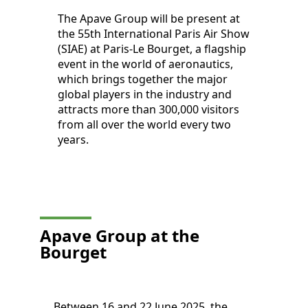
The Apave Group will be present at
the 55th International Paris Air Show
(SIAE) at Paris-Le Bourget, a flagship
event in the world of aeronautics,
which brings together the major
global players in the industry and
attracts more than 300,000 visitors
from all over the world every two
years.
Apave Group at the
Bourget
Between 16 and 22 June 2025, the