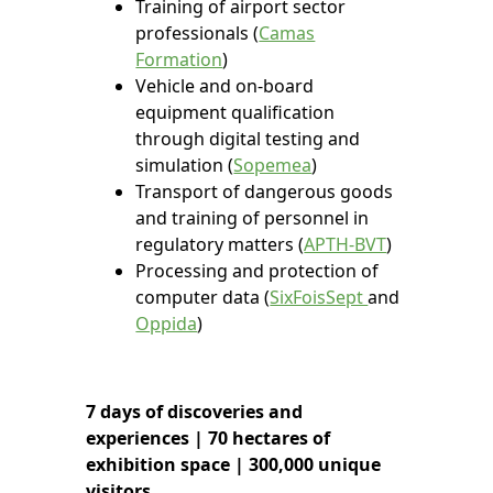
Training of airport sector
professionals (
Camas
Formation
)
Vehicle and on-board
equipment qualification
through digital testing and
simulation (
Sopemea
)
Transport of dangerous goods
and training of personnel in
regulatory matters (
APTH-BVT
)
Processing and protection of
computer data (
SixFoisSept
and
Oppida
)
7
days of discoveries and
experiences |
70
hectares of
exhibition space |
300,000
unique
visitors