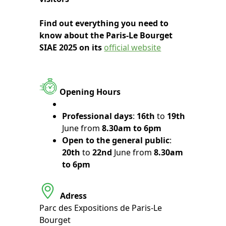
Find out everything you need to
know about the Paris-Le Bourget
SIAE 2025 on its
official website
Opening Hours
Professional days
:
16th
to
19th
June from
8.30am to 6pm
Open to the general public
:
20th
to
22nd
June from
8.30am
to 6pm
Adress
Parc des Expositions de Paris-Le
Bourget