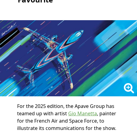
For the 2025 edition, the Apave Group has
teamed up with artist
Gio Manetta
, painter
for the French Air and Space Force, to
illustrate its communications for the show.