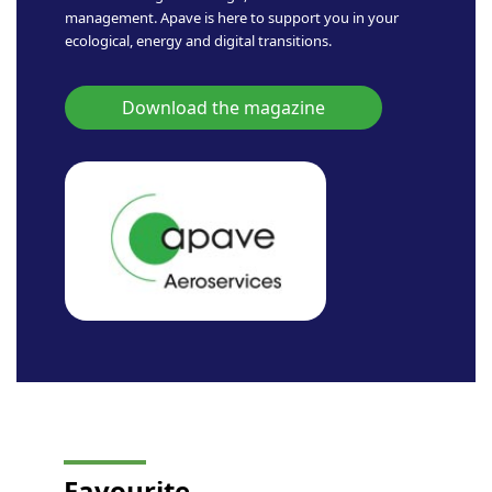
management. Apave is here to support you in your
ecological, energy and digital transitions.
Download the magazine
Favourite