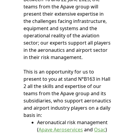
teams from the Apave group will
present their extensive expertise in
the challenges facing infrastructure,
equipment and systems and the
operational reality of the aviation
sector; our experts support all players
in the aeronautics and airport sector
in their risk management.
This is an opportunity for us to
present to you at stand N°B163 in Hall
2 all the skills and expertise of our
teams from the Apave group and its
subsidiaries, who support aeronautics
and airport industry players on a daily
basis in:
Aeronautical risk management
(
Apave Aeroservices
and
Osac
)