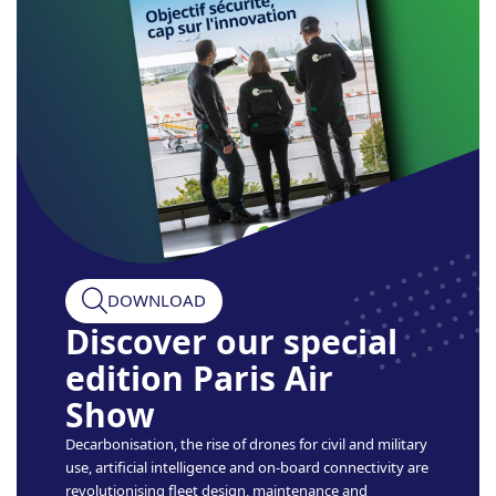
DOWNLOAD
Discover our special
edition Paris Air
Show
Decarbonisation, the rise of drones for civil and military
use, artificial intelligence and on-board connectivity are
revolutionising fleet design, maintenance and