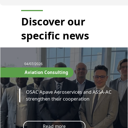
Discover our
specific news
04/07/2026
Aviation Consulting
OSAC Apave Aeroservices and ASSA-AC
strengthen their cooperation
Read more