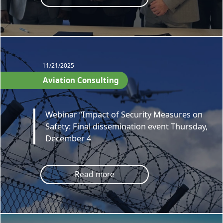
11/21/2025
Aviation Consulting
Webinar “Impact of Security Measures on
Safety: Final dissemination event Thursday,
December 4
Read more