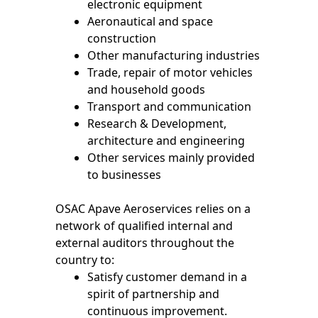
electronic equipment
Aeronautical and space
construction
Other manufacturing industries
Trade, repair of motor vehicles
and household goods
Transport and communication
Research & Development,
architecture and engineering
Other services mainly provided
to businesses
OSAC Apave Aeroservices relies on a
network of qualified internal and
external auditors throughout the
country to:
Satisfy customer demand in a
spirit of partnership and
continuous improvement.