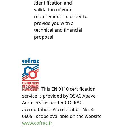
Identification and
validation of your
requirements in order to
provide you with a
technical and financial
proposal
This EN 9110 certification
service is provided by OSAC Apave
Aeroservices under COFRAC
accreditation. Accreditation No. 4-
0605 - scope available on the website
www.cofrac.fr
.