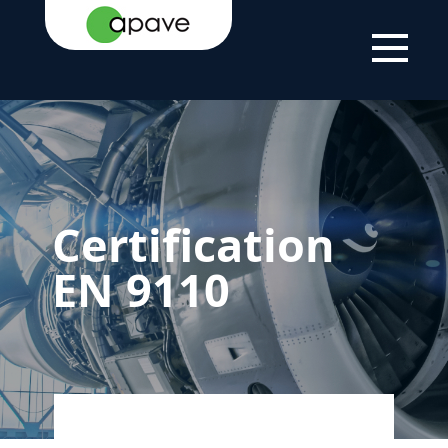
HOME
SERVICES
QUALITY
CERTIFICATION
PAGE
MANAGEMENT
EN 9110
SYSTEM
CERTIFICATION
Certification
EN 9110