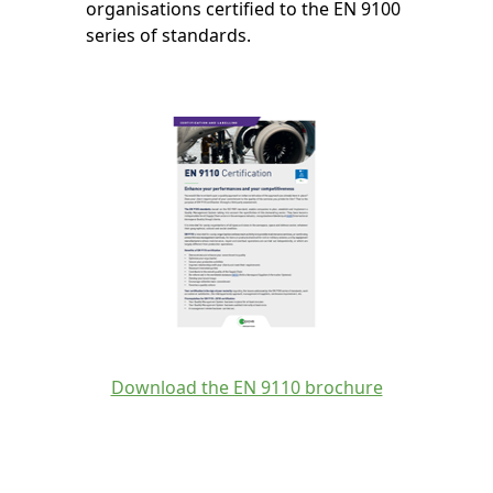
organisations certified to the EN 9100
series of standards.
Download the EN 9110 brochure