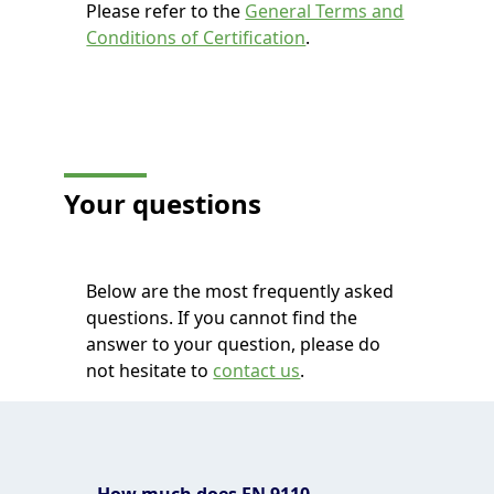
Please refer to the
General Terms and
Conditions of Certification
.
Your questions
Below are the most frequently asked
questions. If you cannot find the
answer to your question, please do
not hesitate to
contact us
.