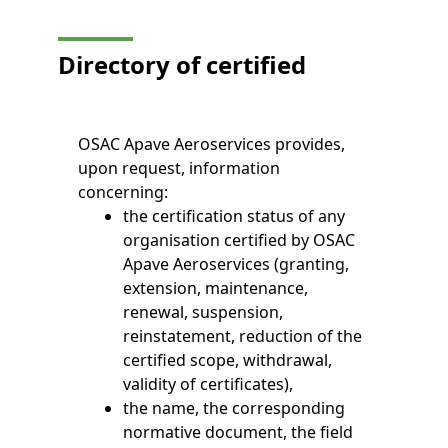
Directory of certified
OSAC Apave Aeroservices provides,
upon request, information
concerning:
the certification status of any
organisation certified by OSAC
Apave Aeroservices (granting,
extension, maintenance,
renewal, suspension,
reinstatement, reduction of the
certified scope, withdrawal,
validity of certificates),
the name, the corresponding
normative document, the field