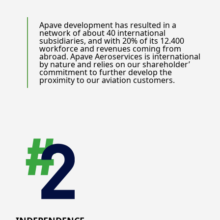
Apave development has resulted in a
network of about 40 international
subsidiaries, and with 20% of its 12.400
workforce and revenues coming from
abroad. Apave Aeroservices is international
by nature and relies on our shareholder’
commitment to further develop the
proximity to our aviation customers.