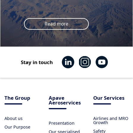
Read more
Stay in touch
The Group
Apave
Our Services
Aeroservices
About us
Airlines and MRO
Growth
Presentation
Our Purpose
Safety
Our specialised