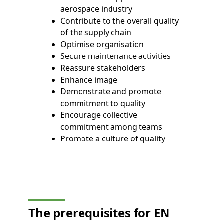
aerospace industry
Contribute to the overall quality
of the supply chain
Optimise organisation
Secure maintenance activities
Reassure stakeholders
Enhance image
Demonstrate and promote
commitment to quality
Encourage collective
commitment among teams
Promote a culture of quality
The prerequisites for EN