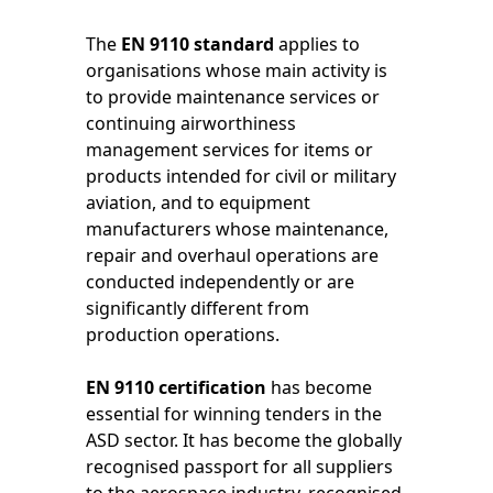
The
EN 9110 standard
applies to
organisations whose main activity is
to provide maintenance services or
continuing airworthiness
management services for items or
products intended for civil or military
aviation, and to equipment
manufacturers whose maintenance,
repair and overhaul operations are
conducted independently or are
significantly different from
production operations.
EN 9110 certification
has become
essential for winning tenders in the
ASD sector. It has become the globally
recognised passport for all suppliers