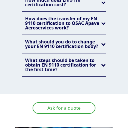
How much does EN 9110
certification cost?
How does the transfer of my EN
9110 certification to OSAC Apave
Aeroservices work?
What should you do to change
your EN 9110 certification body?
What steps should be taken to
obtain EN 9110 certification for
the first time?
Ask for a quote