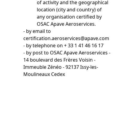
of activity and the geographical
location (city and country) of
any organisation certified by
OSAC Apave Aeroservices.
- by email to
certification.aeroservices@apave.com
- by telephone on + 33 1 41 46 16 17
- by post to OSAC Apave Aeroservices -
14 boulevard des Frères Voisin -
Immeuble Zénéo - 92137 Issy-les-
Moulineaux Cedex