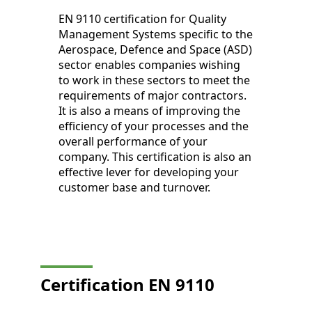
EN 9110 certification for Quality
Management Systems specific to the
Aerospace, Defence and Space (ASD)
sector enables companies wishing
to work in these sectors to meet the
requirements of major contractors.
It is also a means of improving the
efficiency of your processes and the
overall performance of your
company. This certification is also an
effective lever for developing your
customer base and turnover.
Certification EN 9110