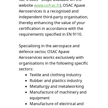
website
www.cofrac.fr
), OSAC Apave
Aeroservices is a recognised and
independent third-party organisation,
thereby enhancing the value of your
certification in accordance with the
requirements specified in EN 9110.
Specialising in the aerospace and
defence sector, OSAC Apave
Aeroservices works exclusively with
organisations in the following specific
sectors:
Textile and clothing industry
Rubber and plastics industry
Metallurgy and metalworking
Manufacture of machinery and
equipment
Manufacture of electrical and