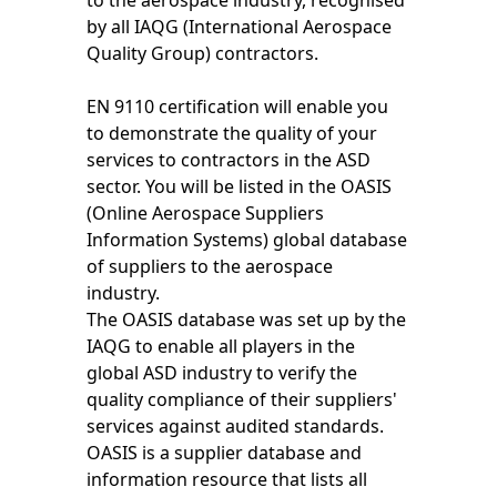
to the aerospace industry, recognised
by all IAQG (International Aerospace
Quality Group) contractors.
EN 9110 certification will enable you
to demonstrate the quality of your
services to contractors in the ASD
sector. You will be listed in the OASIS
(Online Aerospace Suppliers
Information Systems) global database
of suppliers to the aerospace
industry.
The OASIS database was set up by the
IAQG to enable all players in the
global ASD industry to verify the
quality compliance of their suppliers'
services against audited standards.
OASIS is a supplier database and
information resource that lists all