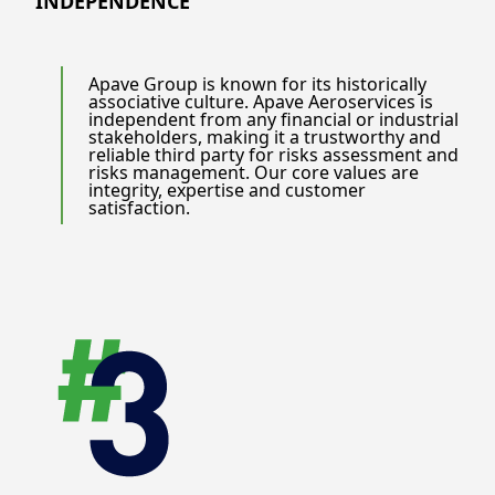
INDEPENDENCE
Apave Group is known for its historically
associative culture. Apave Aeroservices is
independent from any financial or industrial
stakeholders, making it a trustworthy and
reliable third party for risks assessment and
risks management. Our core values are
integrity, expertise and customer
satisfaction.