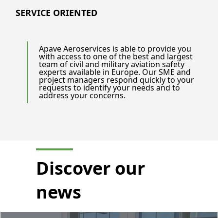
SERVICE ORIENTED
Apave Aeroservices is able to provide you
with access to one of the best and largest
team of civil and military aviation safety
experts available in Europe. Our SME and
project managers respond quickly to your
requests to identify your needs and to
address your concerns.
Discover our
news