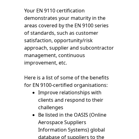
Your EN 9110 certification
demonstrates your maturity in the
areas covered by the EN 9100 series
of standards, such as customer
satisfaction, opportunity/risk
approach, supplier and subcontractor
management, continuous
improvement, etc.
Here is a list of some of the benefits
for EN 9100-certified organisations:
Improve relationships with
clients and respond to their
challenges
Be listed in the OASIS (Online
Aerospace Suppliers
Information Systems) global
database of suppliers to the