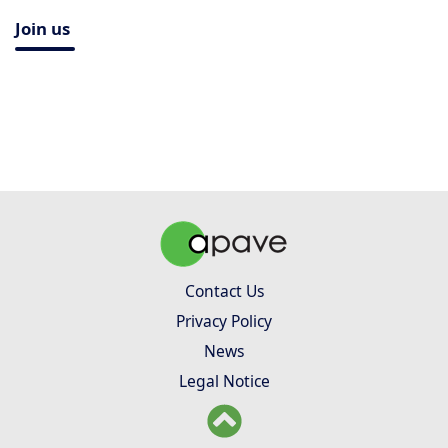
Join us
Contact Us
Privacy Policy
News
Legal Notice