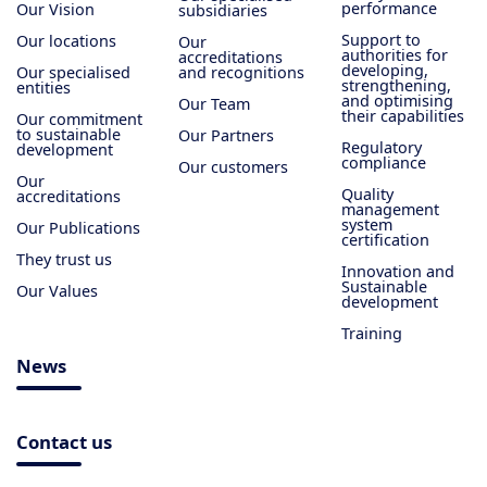
performance
Our Vision
subsidiaries
Support to
Our locations
Our
authorities for
accreditations
developing,
Our specialised
and recognitions
strengthening,
entities
and optimising
Our Team
their capabilities
Our commitment
to sustainable
Our Partners
Regulatory
development
compliance
Our customers
Our
Quality
accreditations
management
system
Our Publications
certification
They trust us
Innovation and
Sustainable
Our Values
development
Training
News
Contact us