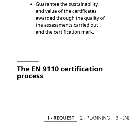
Guarantee the sustainability
and value of the certificates
awarded through the quality of
the assessments carried out
and the certification mark.
The EN 9110 certification
process
1 - REQUEST
2 - PLANNING
3 – IN