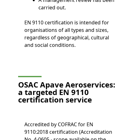
A management review has been
carried out.
EN 9110 certification is intended for
organisations of all types and sizes,
regardless of geographical, cultural
and social conditions.
OSAC Apave Aeroservices:
a targeted EN 9110
certification service
Accredited by COFRAC for EN
9110:2018 certification (Accreditation
No. 4-0605 - scope available on the