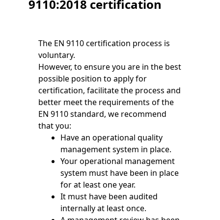
9110:2018 certification
The EN 9110 certification process is
voluntary.
However, to ensure you are in the best
possible position to apply for
certification, facilitate the process and
better meet the requirements of the
EN 9110 standard, we recommend
that you:
Have an operational quality
management system in place.
Your operational management
system must have been in place
for at least one year.
It must have been audited
internally at least once.