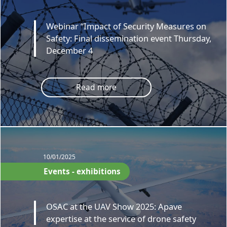
Webinar “Impact of Security Measures on
Safety: Final dissemination event Thursday,
December 4
Read more
10/01/2025
Events - exhibitions
OSAC at the UAV Show 2025: Apave
expertise at the service of drone safety