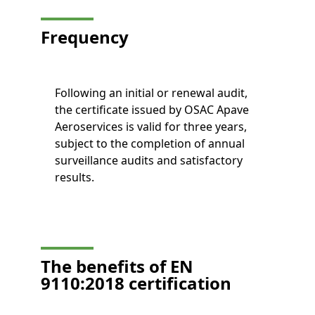
Frequency
Following an initial or renewal audit,
the certificate issued by OSAC Apave
Aeroservices is valid for three years,
subject to the completion of annual
surveillance audits and satisfactory
results.
The benefits of EN
9110:2018 certification