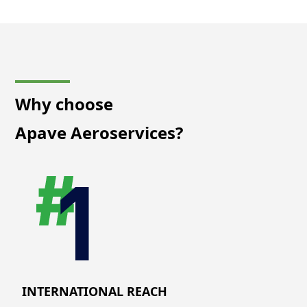
Why choose
Apave Aeroservices?
INTERNATIONAL REACH