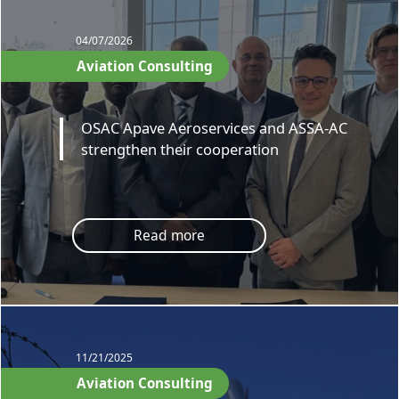
04/07/2026
Aviation Consulting
OSAC Apave Aeroservices and ASSA-AC
strengthen their cooperation
Read more
11/21/2025
Aviation Consulting