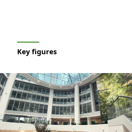
Key
figures