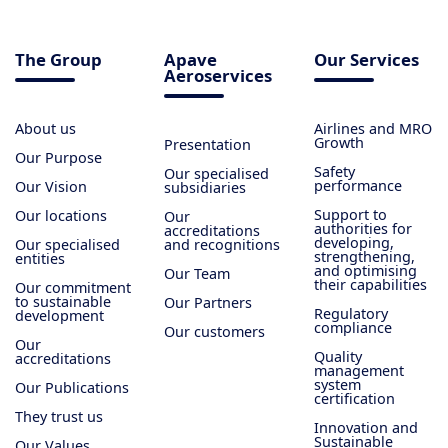
The Group
Apave
Our Services
Aeroservices
About us
Airlines and MRO
Growth
Presentation
Our Purpose
Safety
Our specialised
performance
Our Vision
subsidiaries
Support to
Our locations
Our
authorities for
accreditations
developing,
Our specialised
and recognitions
strengthening,
entities
and optimising
Our Team
their capabilities
Our commitment
to sustainable
Our Partners
Regulatory
development
compliance
Our customers
Our
Quality
accreditations
management
system
Our Publications
certification
They trust us
Innovation and
Sustainable
Our Values