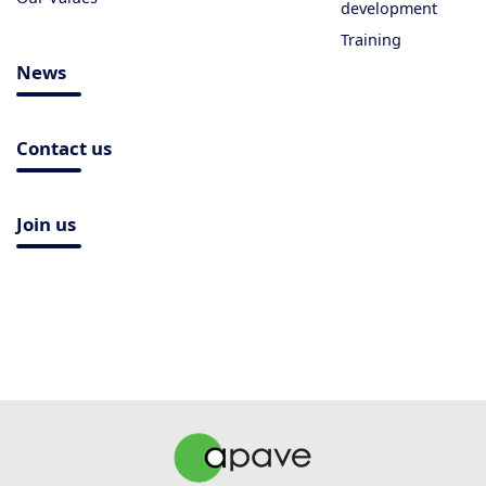
development
Training
News
Contact us
Join us