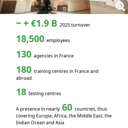
~ + €1.9 B
2025 turnover
18,500
employees
130
agencies in France
180
training centres in France and
abroad
18
testing centres
60
A presence in nearly
countries, thus
covering Europe, Africa, the Middle East, the
Indian Ocean and Asia