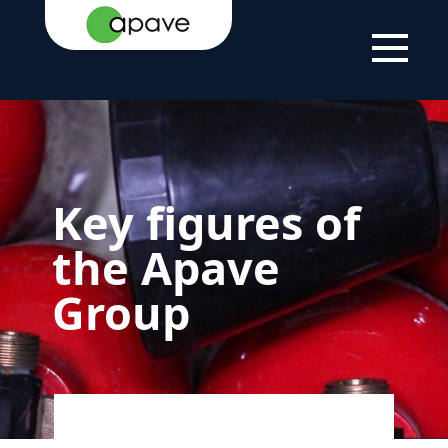
HOME PAGE
THE GROUP
ABOUT US
KEY FIGURES
Key figures of
the Apave
Group