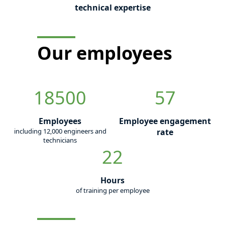
technical expertise
Our employees
18500
57
Employees
Employee engagement
including 12,000 engineers and
rate
technicians
22
Hours
of training per employee