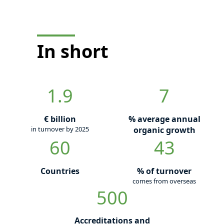
In short
1.9
7
€ billion
% average annual
in turnover by 2025
organic growth
60
43
Countries
% of turnover
comes from overseas
500
Accreditations and