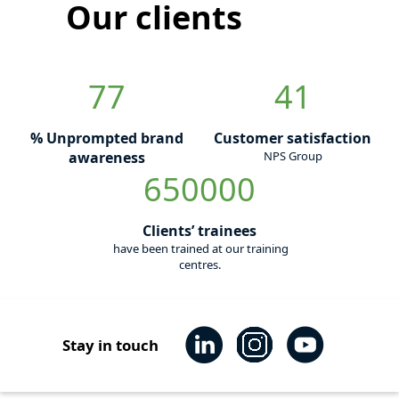
Our clients
77
41
% Unprompted brand
Customer satisfaction
awareness
NPS Group
650000
Clients’ trainees
have been trained at our training
centres.
Stay in touch