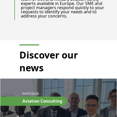
experts available in Europe. Our SME and
project managers respond quickly to your
requests to identify your needs and to
address your concerns.
Discover our
news
04/07/2026
Aviation Consulting