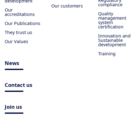
Regulatory
development
compliance
Our customers
Our
Quality
accreditations
management
system
Our Publications
certification
They trust us
Innovation and
Sustainable
Our Values
development
Training
News
Contact us
Join us