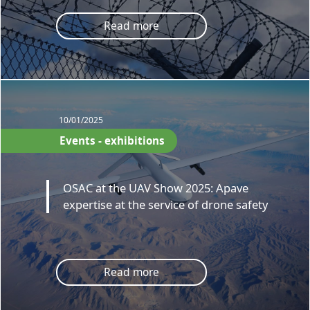
Read more
10/01/2025
Events - exhibitions
OSAC at the UAV Show 2025: Apave
expertise at the service of drone safety
Read more