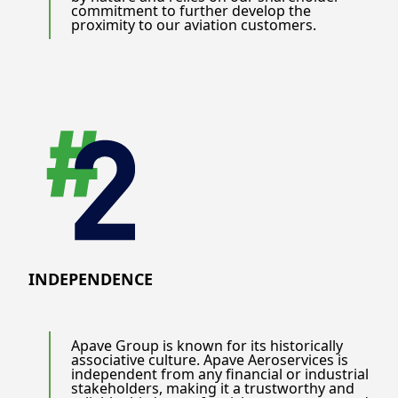
commitment to further develop the
proximity to our aviation customers.
INDEPENDENCE
Apave Group is known for its historically
associative culture. Apave Aeroservices is
independent from any financial or industrial
stakeholders, making it a trustworthy and