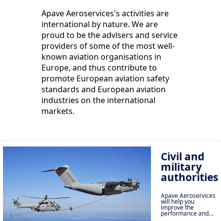
Apave Aeroservices's activities are
international by nature. We are
proud to be the advisers and service
providers of some of the most well-
known aviation organisations in
Europe, and thus contribute to
promote European aviation safety
standards and European aviation
industries on the international
markets.
Civil and
military
authorities
Apave Aeroservices
will help you
improve the
performance and
safety of your