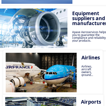
organisation.
Equipment
suppliers and
manufacture
Apave Aeroservices help
you to guarantee the
compliance and reliability
your products.
Airlines
Airlines,
aircraft
owners,
ground
handling,
catering and
transportation
providers,
Apave can
help you
manage your
risks.
Airports