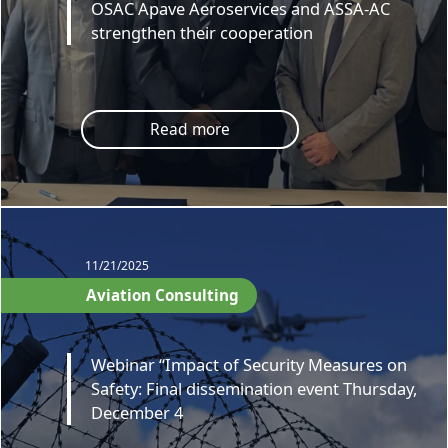
OSAC Apave Aeroservices and ASSA-AC
strengthen their cooperation
Read more
11/21/2025
Aviation Consulting
Webinar “Impact of Security Measures on
Safety: Final dissemination event Thursday,
December 4