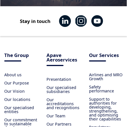
Stay in touch
The Group
Apave
Our Services
Aeroservices
About us
Airlines and MRO
Growth
Presentation
Our Purpose
Safety
Our specialised
performance
Our Vision
subsidiaries
Support to
Our locations
Our
authorities for
accreditations
developing,
Our specialised
and recognitions
strengthening,
entities
and optimising
Our Team
their capabilities
Our commitment
to sustainable
Our Partners