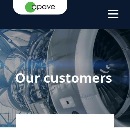
HOME PAGE
EXPERTISE
OUR CUSTOMERS
Our customers