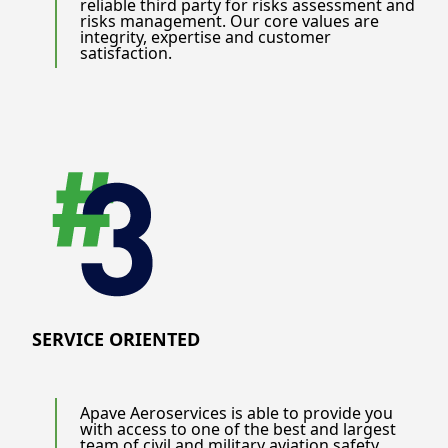
reliable third party for risks assessment and
risks management. Our core values are
integrity, expertise and customer
satisfaction.
SERVICE ORIENTED
Apave Aeroservices is able to provide you
with access to one of the best and largest
team of civil and military aviation safety