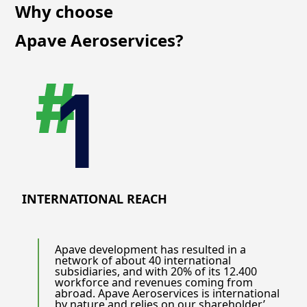
Why choose
Apave Aeroservices?
INTERNATIONAL REACH
Apave development has resulted in a
network of about 40 international
subsidiaries, and with 20% of its 12.400
workforce and revenues coming from
abroad. Apave Aeroservices is international
by nature and relies on our shareholder’