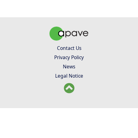
Contact Us
Privacy Policy
News
Legal Notice