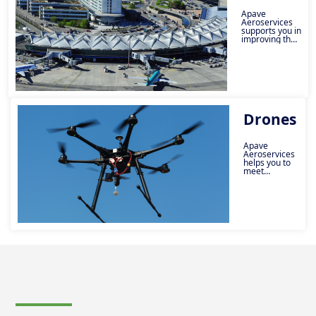
Apave
Aeroservices
supports you in
improving the
safety and
performance
of your
infrastructure.
Drones
Apave
Aeroservices
helps you to
meet
regulatory
requirements
and make
your activities
safe.