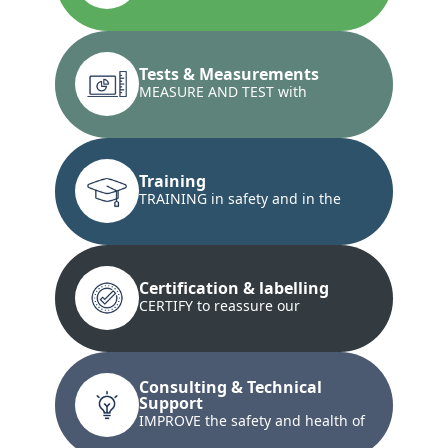
installations and the conformity...
Tests & Measurements
MEASURE AND TEST with
innovative techniques...
Training
TRAINING in safety and in the
development of technical skills...
Certification & labelling
CERTIFY to reassure our
customers and our customers'
customers...
Consulting & Technical
Support
IMPROVE the safety and health of
your teams and property...