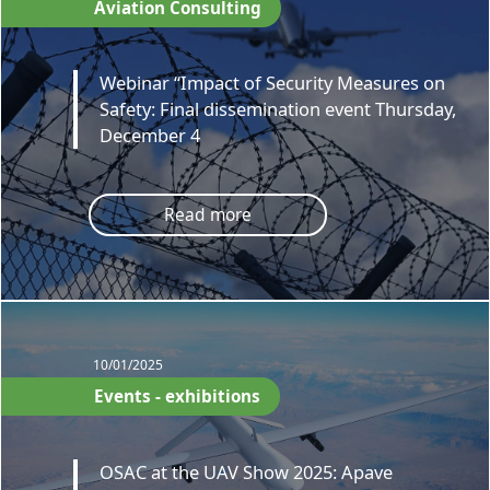
Aviation Consulting
Webinar “Impact of Security Measures on
Safety: Final dissemination event Thursday,
December 4
Read more
10/01/2025
Events - exhibitions
OSAC at the UAV Show 2025: Apave