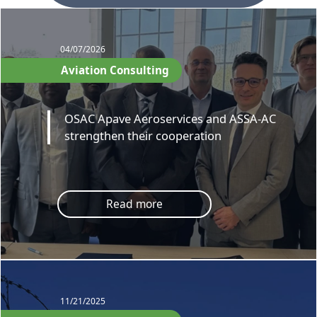
04/07/2026
Aviation Consulting
OSAC Apave Aeroservices and ASSA-AC
strengthen their cooperation
Read more
11/21/2025