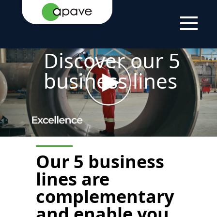
HOME
THE
ABOUT
OUR AERAS OF
PAGE
GROUP
US
EXPERTISE
Discover our 5
business lines
Our
5 business
lines are
complementary
and enable you