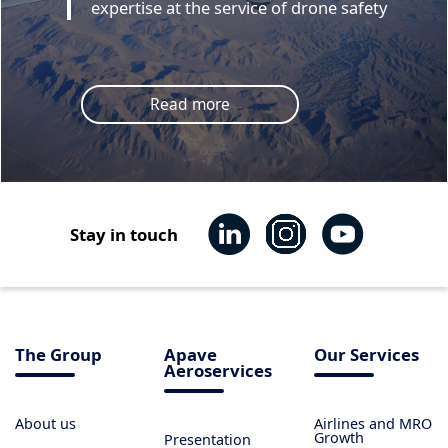
expertise at the service of drone safety
Read more
Stay in touch
The Group
Apave
Our Services
Aeroservices
About us
Airlines and MRO
Growth
Presentation