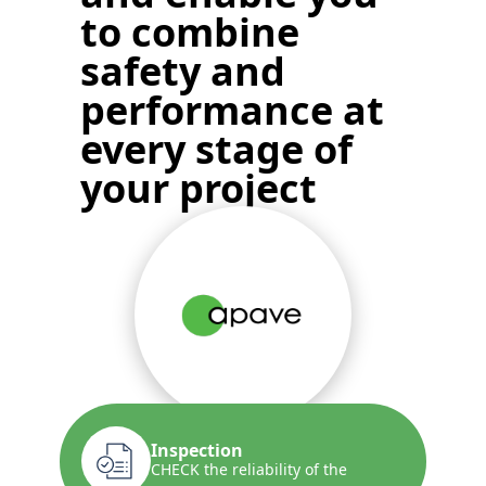
to
combine
safety and
performance
at
every stage of
your project
Inspection
CHECK the reliability of the