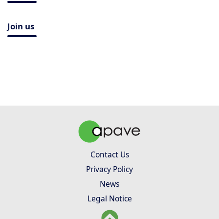
Join us
Contact Us
Privacy Policy
News
Legal Notice