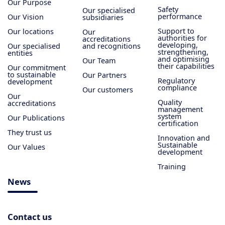
Our Purpose
Safety
Our specialised
performance
Our Vision
subsidiaries
Support to
Our locations
Our
authorities for
accreditations
developing,
Our specialised
and recognitions
strengthening,
entities
and optimising
Our Team
their capabilities
Our commitment
to sustainable
Our Partners
Regulatory
development
compliance
Our customers
Our
Quality
accreditations
management
system
Our Publications
certification
They trust us
Innovation and
Sustainable
Our Values
development
Training
News
Contact us