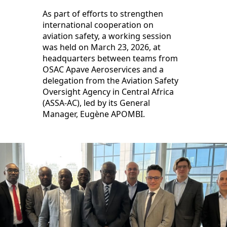
As part of efforts to strengthen
international cooperation on
aviation safety, a working session
was held on March 23, 2026, at
headquarters between teams from
OSAC Apave Aeroservices and a
delegation from the Aviation Safety
Oversight Agency in Central Africa
(ASSA-AC), led by its General
Manager, Eugène APOMBI.