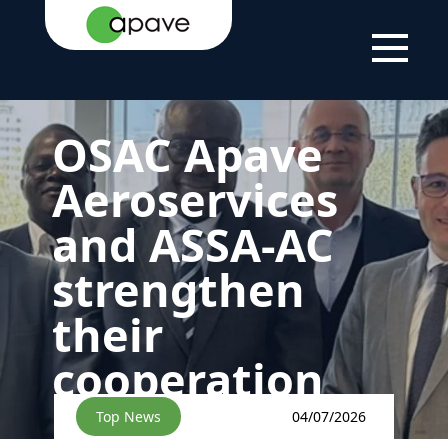
HOME
NEWS
NEWS
OSAC APAVE AEROSERVICES
PAGE
AND ASSA-AC STRENGTHEN
THEIR COOPERATION
OSAC Apave
Aeroservices
and ASSA-AC
strengthen
their
cooperation
Top News
04/07/2026