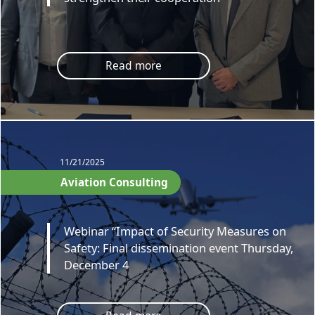
Read more
11/21/2025
Aviation Consulting
Webinar “Impact of Security Measures on
Safety: Final dissemination event Thursday,
December 4