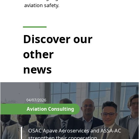
aviation safety.
Discover our
other
news
04/07/2026
Aviation Consulting
OSAC Apave Aeroservices and ASSA-AC
strengthen their cooperation