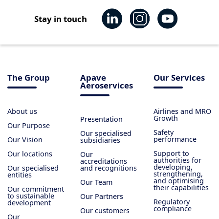
Stay in touch
The Group
Apave
Our Services
Aeroservices
About us
Airlines and MRO
Growth
Presentation
Our Purpose
Safety
Our specialised
performance
Our Vision
subsidiaries
Support to
Our locations
Our
authorities for
accreditations
developing,
Our specialised
and recognitions
strengthening,
entities
and optimising
Our Team
their capabilities
Our commitment
to sustainable
Our Partners
Regulatory
development
compliance
Our customers
Our