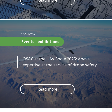
Read more
10/01/2025
Events - exhibitions
OSAC at the UAV Show 2025: Apave
expertise at the service of drone safety
Read more