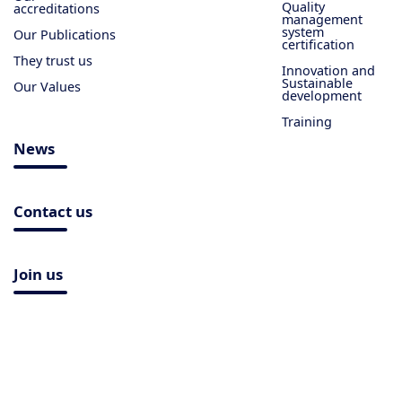
Quality
accreditations
management
system
Our Publications
certification
They trust us
Innovation and
Sustainable
Our Values
development
Training
News
Contact us
Join us