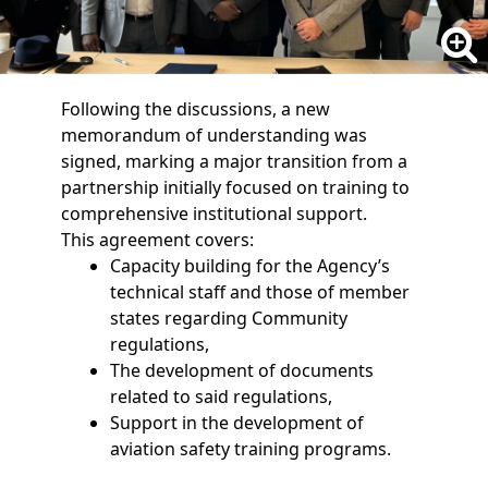
Following the discussions, a new
memorandum of understanding was
signed, marking a major transition from a
partnership initially focused on training to
comprehensive institutional support.
This agreement covers:
Capacity building for the Agency’s
technical staff and those of member
states regarding Community
regulations,
The development of documents
related to said regulations,
Support in the development of
aviation safety training programs.