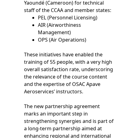
Yaoundé (Cameroon) for technical
staff of the CCAA and member states:
PEL (Personnel Licensing)
AIR (Airworthiness
Management)
OPS (Air Operations)
These initiatives have enabled the
training of 55 people, with a very high
overall satisfaction rate, underscoring
the relevance of the course content
and the expertise of OSAC Apave
Aeroservices’ instructors.
The new partnership agreement
marks an important step in
strengthening synergies and is part of
a long-term partnership aimed at
enhancing regional and international