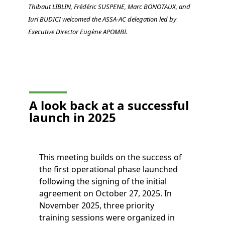
Thibaut LIBLIN, Frédéric SUSPENE, Marc BONOTAUX, and
Iuri BUDICI welcomed the ASSA-AC delegation led by
Executive Director Eugène APOMBI.
A look back at a successful
launch in 2025
This meeting builds on the success of
the first operational phase launched
following the signing of the initial
agreement on October 27, 2025. In
November 2025, three priority
training sessions were organized in